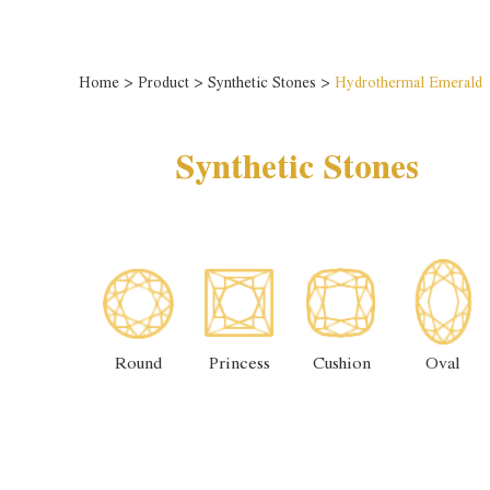
Home
>
Product
>
Synthetic Stones
>
Hydrothermal Emerald
Synthetic Stones
Round
Princess
Cushion
Oval