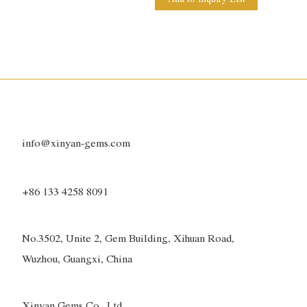
info@xinyan-gems.com
+86 133 4258 8091
No.3502, Unite 2, Gem Building, Xihuan Road,
Wuzhou, Guangxi, China