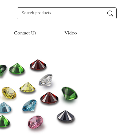
Contact Us
Video