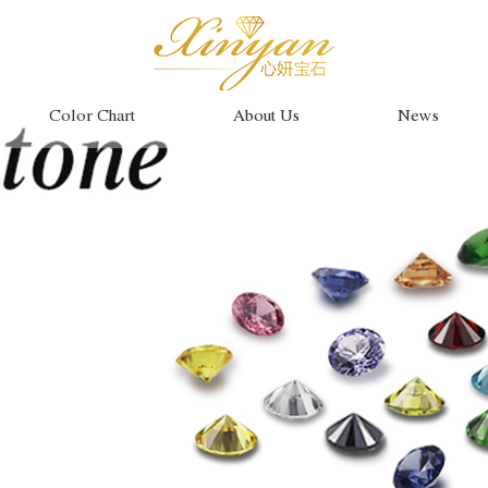
Color Chart
About Us
News