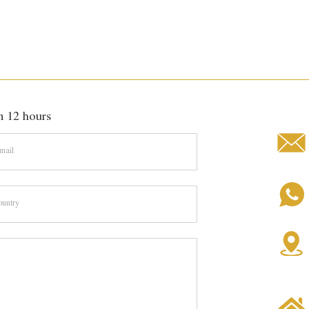
hin 12 hours