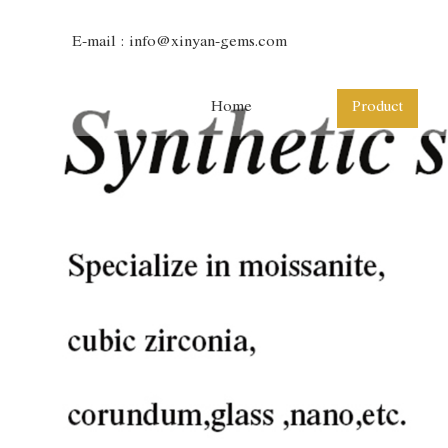
E-mail :
info@xinyan-gems.com
Home
Product