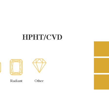
HPHT/CVD
Radiant
Other