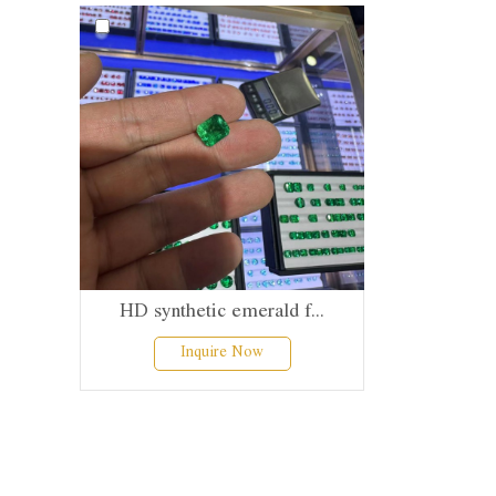
HD synthetic emerald f...
Inquire Now