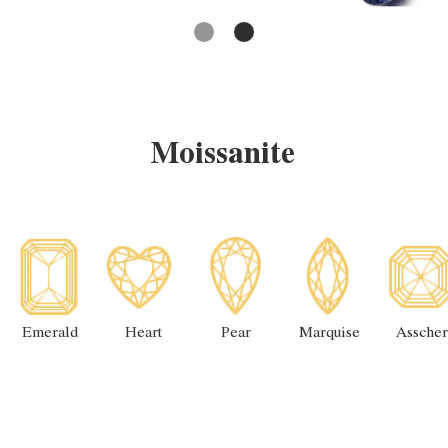
Moissanite
Emerald
Heart
Pear
Marquise
Asscher