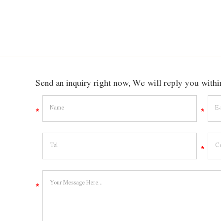
Send an inquiry right now, We will reply you wit